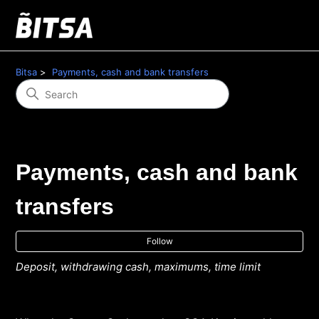
Bitsa
Payments, cash and bank transfers
Payments, cash and bank
transfers
Fol
Follow
Deposit, withdrawing cash, maximums, time limit