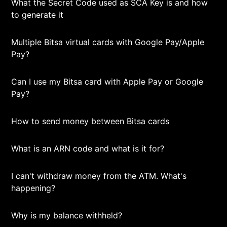
What the Secret Code used as SCA Key is and how
to generate it
Multiple Bitsa virtual cards with Google Pay/Apple
Pay?
Can I use my Bitsa card with Apple Pay or Google
Pay?
How to send money between Bitsa cards
What is an ARN code and what is it for?
I can't withdraw money from the ATM. What's
happening?
Why is my balance withheld?