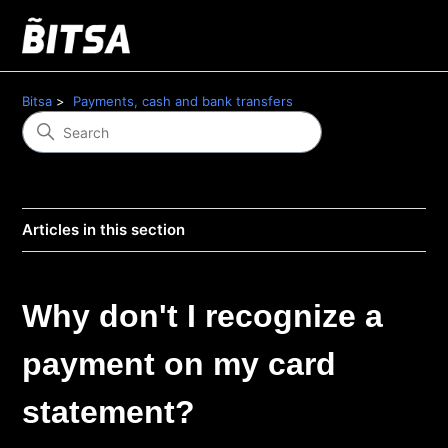
Bitsa
Payments, cash and bank transfers
Articles in this section
Why don't I recognize a
payment on my card
statement?