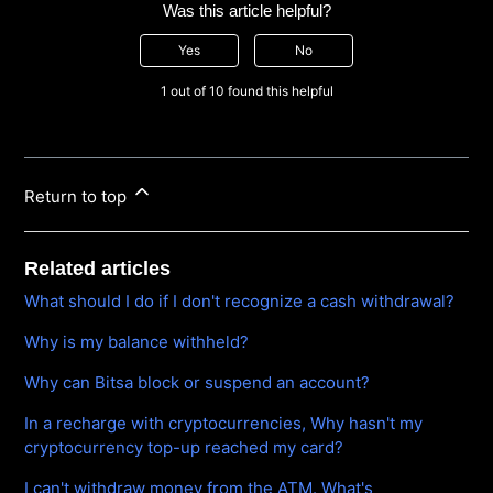
Was this article helpful?
Yes
No
1 out of 10 found this helpful
Return to top
Related articles
What should I do if I don't recognize a cash withdrawal?
Why is my balance withheld?
Why can Bitsa block or suspend an account?
In a recharge with cryptocurrencies, Why hasn't my
cryptocurrency top-up reached my card?
I can't withdraw money from the ATM. What's