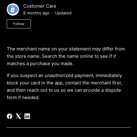
Customer Care
8 months ago
Updated
Not yet followed by anyone
Follow
The merchant name on your statement may differ from
the store name. Search the name online to see if it
matches a purchase you made.
If you suspect an unauthorized payment, immediately
block your card in the app, contact the merchant first,
and then reach out to us so we can provide a dispute
form if needed.