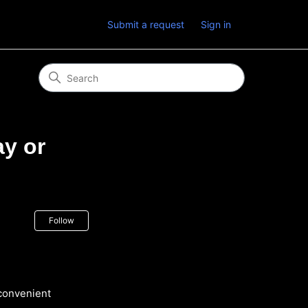
Submit a request
Sign in
ay or
Not yet followed by anyone
Follow
 convenient