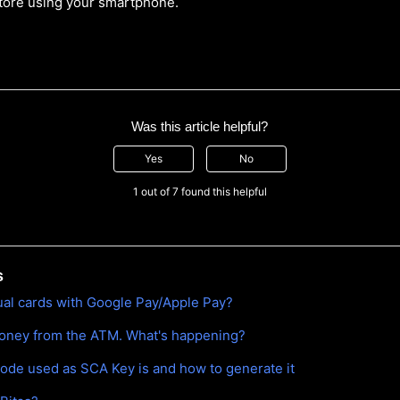
tore using your smartphone.
Was this article helpful?
Yes
No
1 out of 7 found this helpful
s
tual cards with Google Pay/Apple Pay?
money from the ATM. What's happening?
ode used as SCA Key is and how to generate it