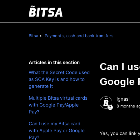
Bitsa
Payments, cash and bank transfers
Articles in this section
Can I us
What the Secret Code used
Google 
as SCA Key is and how to
generate it
Multiple Bitsa virtual cards
Ignasi
with Google Pay/Apple
8 months a
Pay?
Can I use my Bitsa card
with Apple Pay or Google
Yes, you can link
Pay?