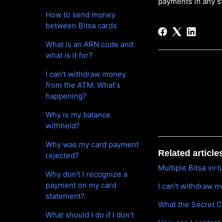
payments in any s
How to send money
between Bitsa cards
What is an ARN code and
what is it for?
I can't withdraw money
from the ATM. What's
happening?
Why is my balance
withheld?
Why was my card payment
Related article
rejected?
Multiple Bitsa vir
Why don't I recognize a
payment on my card
I can't withdraw 
statement?
What the Secret C
What should I do if I don't