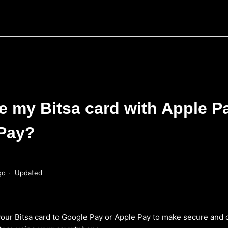
e my Bitsa card with Apple P
Pay?
go
Updated
 your Bitsa card to Google Pay or Apple Pay to make secure and