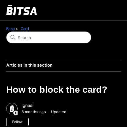
Bitsa
Card
Articles in this section
How to block the card?
Ignasi
8 months ago
Updated
Not yet followed by anyone
Follow