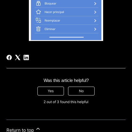
Was this article helpful?
Yes
No
2 out of 3 found this helpful
Return to top