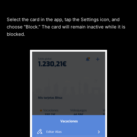
Select the card in the app, tap the Settings icon, and
choose "Block." The card will remain inactive while it is
blocked.