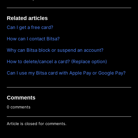
Related articles
Can I get a free card?
How can I contact Bitsa?
Why can Bitsa block or suspend an account?
How to delete/cancel a card? (Replace option)
Can I use my Bitsa card with Apple Pay or Google Pay?
Comments
0 comments
Article is closed for comments.