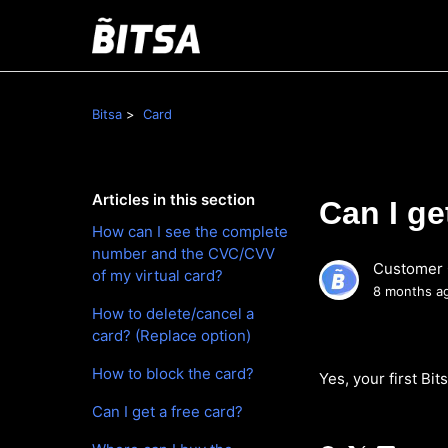
Bitsa
Card
Articles in this section
Can I ge
How can I see the complete
number and the CVC/CVV
Customer 
of my virtual card?
8 months a
How to delete/cancel a
card? (Replace option)
How to block the card?
Yes, your first Bits
Can I get a free card?