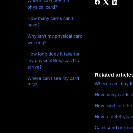
Where can I buy the
physical card?
How many cards can I
have?
Why isn't my physical card
working?
How long does it take for
my physical Bitsa card to
arrive?
Related article
Where can I see my card
Where can I buy t
PIN?
How many cards c
How can I see the
How to delete/can
Can I send or rec