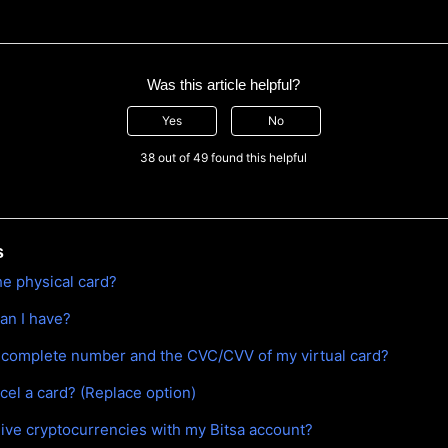
Was this article helpful?
Yes
No
38 out of 49 found this helpful
s
he physical card?
an I have?
 complete number and the CVC/CVV of my virtual card?
cel a card? (Replace option)
eive cryptocurrencies with my Bitsa account?