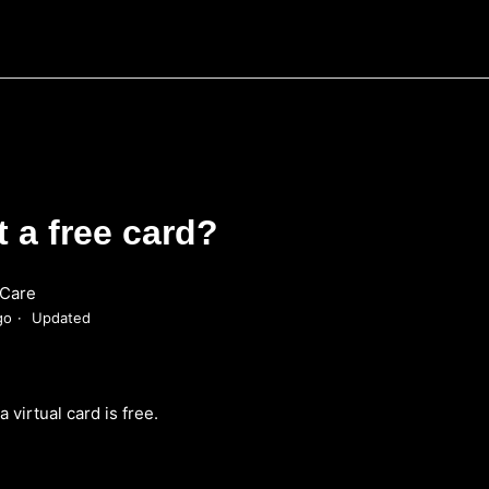
t a free card?
Care
go
Updated
a virtual card is free.