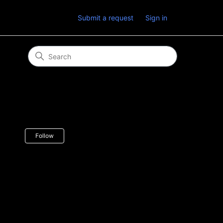
Submit a request
Sign in
Not yet followed by anyone
Follow