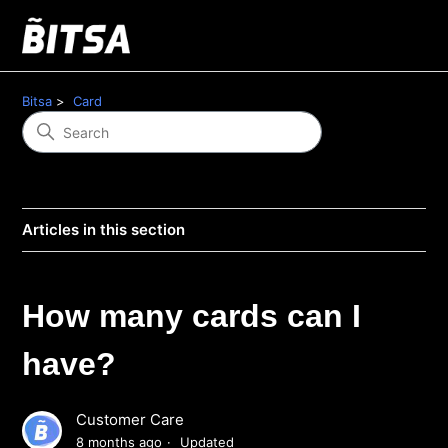
Bitsa
Card
Articles in this section
How many cards can I
have?
Customer Care
8 months ago
Updated