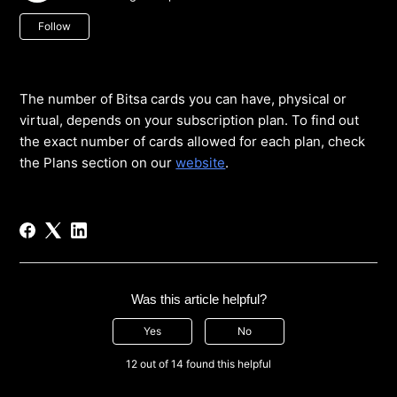
Not yet followed by anyone
Follow
The number of Bitsa cards you can have, physical or
virtual, depends on your subscription plan. To find out
the exact number of cards allowed for each plan, check
the Plans section on our
website
.
Was this article helpful?
Yes
No
12 out of 14 found this helpful