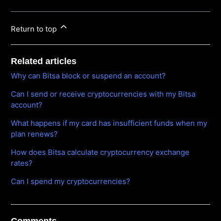
Return to top
Related articles
Why can Bitsa block or suspend an account?
Can I send or receive cryptocurrencies with my Bitsa
account?
What happens if my card has insufficient funds when my
plan renews?
How does Bitsa calculate cryptocurrency exchange
rates?
Can I spend my cryptocurrencies?