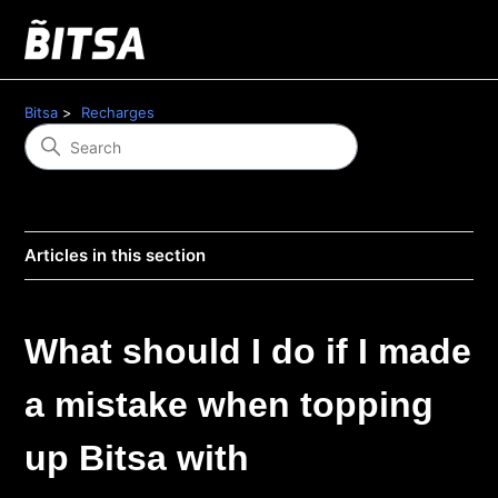
Bitsa
Recharges
Articles in this section
What should I do if I made
a mistake when topping
up Bitsa with