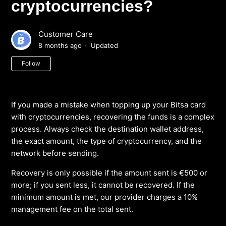
cryptocurrencies?
Customer Care
8 months ago
Updated
Not yet followed by anyone
Follow
If you made a mistake when topping up your Bitsa card
with cryptocurrencies, recovering the funds is a complex
process. Always check the destination wallet address,
the exact amount, the type of cryptocurrency, and the
network before sending.
Recovery is only possible if the amount sent is €500 or
more; if you sent less, it cannot be recovered. If the
minimum amount is met, our provider charges a 10%
management fee on the total sent.