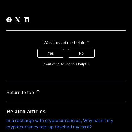
Was this article helpful?
Yes
No
7 out of 15 found this helpful
Return to top
Related articles
In a recharge with cryptocurrencies, Why hasn't my
cryptocurrency top-up reached my card?