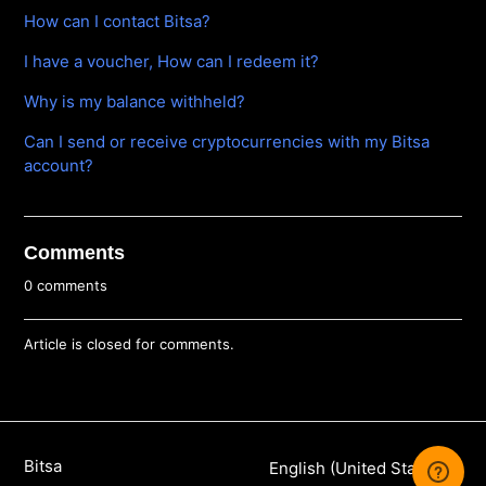
How can I contact Bitsa?
I have a voucher, How can I redeem it?
Why is my balance withheld?
Can I send or receive cryptocurrencies with my Bitsa
account?
Comments
0 comments
Article is closed for comments.
Bitsa
English (United States)