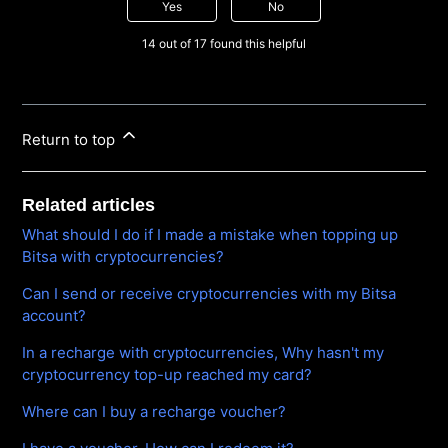
Yes
No
14 out of 17 found this helpful
Return to top
Related articles
What should I do if I made a mistake when topping up
Bitsa with cryptocurrencies?
Can I send or receive cryptocurrencies with my Bitsa
account?
In a recharge with cryptocurrencies, Why hasn't my
cryptocurrency top-up reached my card?
Where can I buy a recharge voucher?