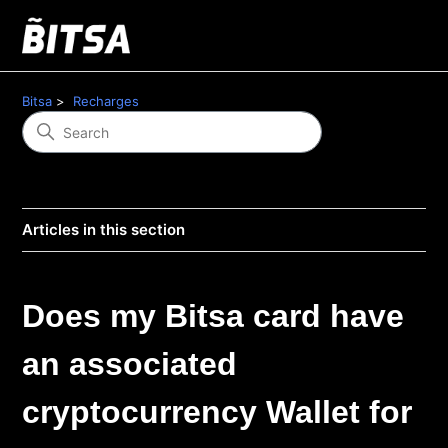
Bitsa
Recharges
Articles in this section
Does my Bitsa card have
an associated
cryptocurrency Wallet for