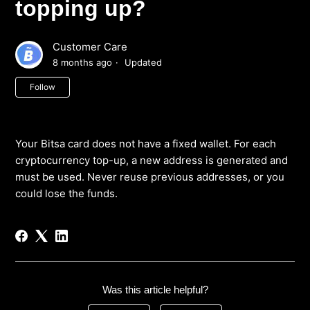
topping up?
Customer Care
8 months ago
Updated
Not yet followed by anyone
Follow
Your Bitsa card does not have a fixed wallet. For each
cryptocurrency top-up, a new address is generated and
must be used. Never reuse previous addresses, or you
could lose the funds.
Was this article helpful?