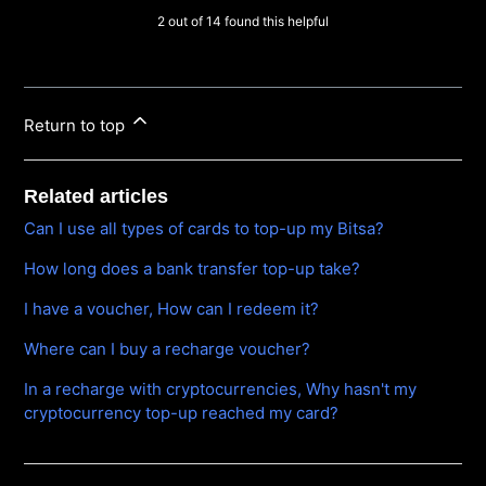
2 out of 14 found this helpful
Return to top
Related articles
Can I use all types of cards to top-up my Bitsa?
How long does a bank transfer top-up take?
I have a voucher, How can I redeem it?
Where can I buy a recharge voucher?
In a recharge with cryptocurrencies, Why hasn't my
cryptocurrency top-up reached my card?