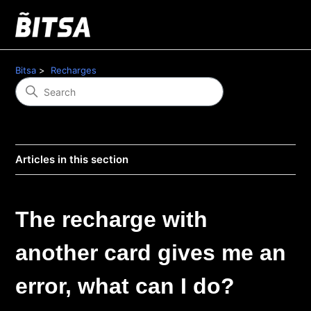
Bitsa
Recharges
Articles in this section
The recharge with
another card gives me an
error, what can I do?