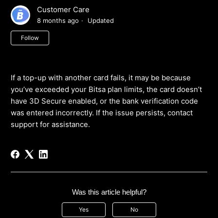
Customer Care
8 months ago
Updated
Not yet followed by anyone
Follow
If a top-up with another card fails, it may be because
you’ve exceeded your Bitsa plan limits, the card doesn’t
have 3D Secure enabled, or the bank verification code
was entered incorrectly. If the issue persists, contact
support for assistance.
Was this article helpful?
Yes
No