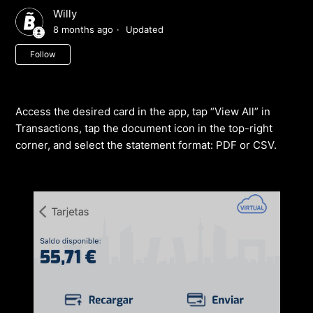
Willy
8 months ago
Updated
Not yet followed by anyone
Follow
Access the desired card in the app, tap “View All” in
Transactions, tap the document icon in the top-right
corner, and select the statement format: PDF or CSV.