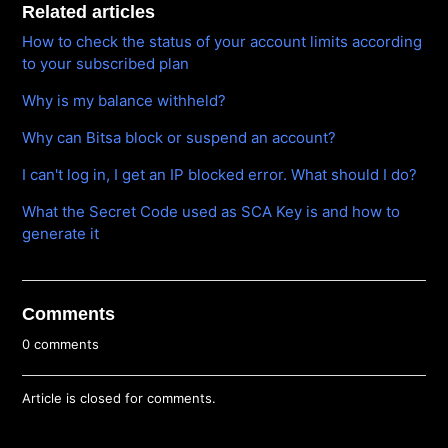
Related articles
How to check the status of your account limits according
to your subscribed plan
Why is my balance withheld?
Why can Bitsa block or suspend an account?
I can't log in, I get an IP blocked error. What should I do?
What the Secret Code used as SCA Key is and how to
generate it
Comments
0 comments
Article is closed for comments.