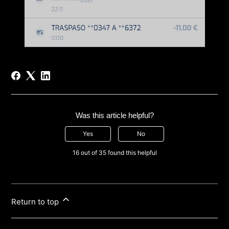
Was this article helpful?
Yes
No
16 out of 35 found this helpful
Return to top