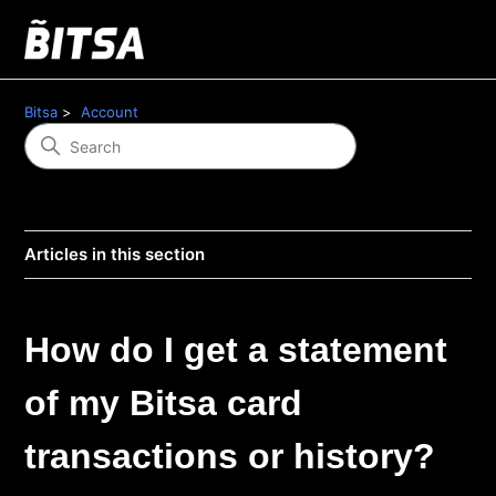
Bitsa
Account
Articles in this section
How do I get a statement
of my Bitsa card
transactions or history?