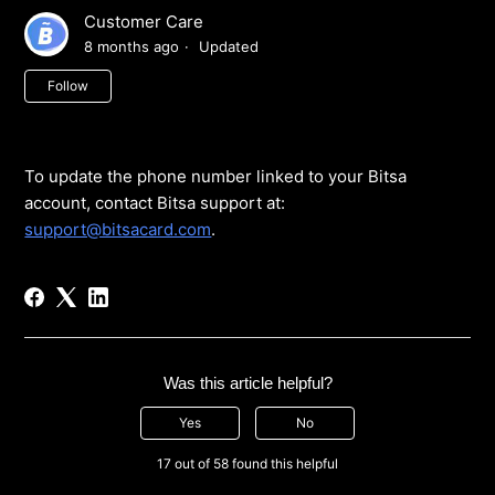
Customer Care
8 months ago
Updated
Not yet followed by anyone
Follow
To update the phone number linked to your Bitsa
account, contact Bitsa support at:
support@bitsacard.com
.
Was this article helpful?
Yes
No
17 out of 58 found this helpful