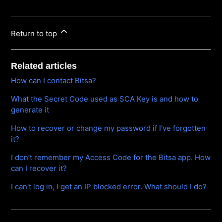
Return to top
Related articles
How can I contact Bitsa?
What the Secret Code used as SCA Key is and how to
generate it
How to recover or change my password if I've forgotten
it?
I don’t remember my Access Code for the Bitsa app. How
can I recover it?
I can't log in, I get an IP blocked error. What should I do?