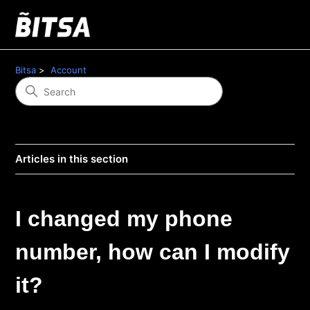
Bitsa
Account
Articles in this section
I changed my phone
number, how can I modify
it?