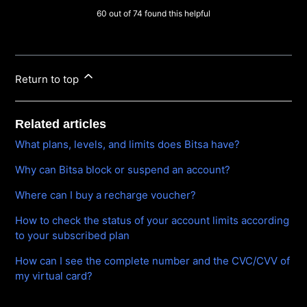
60 out of 74 found this helpful
Return to top
Related articles
What plans, levels, and limits does Bitsa have?
Why can Bitsa block or suspend an account?
Where can I buy a recharge voucher?
How to check the status of your account limits according
to your subscribed plan
How can I see the complete number and the CVC/CVV of
my virtual card?