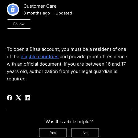
Customer Care
8 months ago
Updated
Not yet followed by anyone
Follow
To open a Bitsa account, you must be a resident of one
of the
eligible countries
and provide proof of residence
with an official document. If you are between 16 and 17
years old, authorization from your legal guardian is
required.
Was this article helpful?
Yes
No