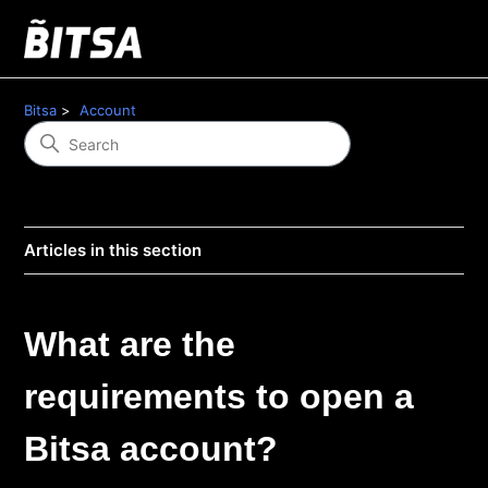
Bitsa
Account
Articles in this section
What are the
requirements to open a
Bitsa account?