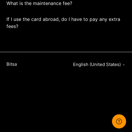
What is the maintenance fee?
If I use the card abroad, do I have to pay any extra
fees?
Bitsa
English (United States)