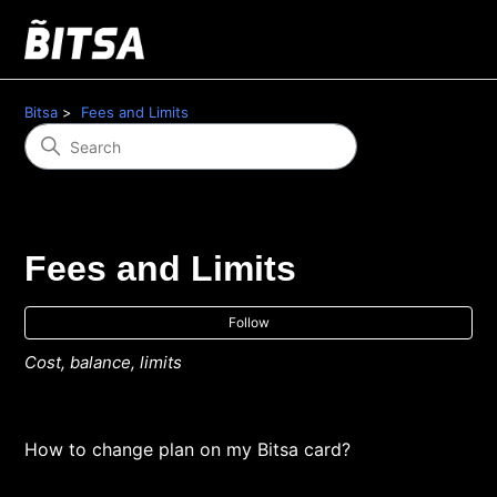
Bitsa
Fees and Limits
Fees and Limits
Fol
Follow
Cost, balance, limits
How to change plan on my Bitsa card?