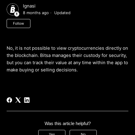
Ignasi
8 months ago
Updated
Not yet followed by anyone
Follow
No, it is not possible to view cryptocurrencies directly on
the blockchain. Bitsa manages their custody for security,
but you can track their value at any time within the app to
make buying or selling decisions.
Was this article helpful?
Yes
No