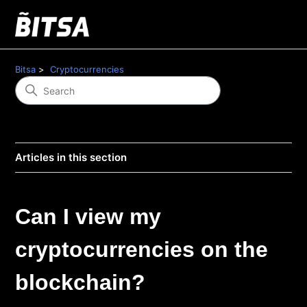
Bitsa
Cryptocurrencies
Articles in this section
Can I view my
cryptocurrencies on the
blockchain?