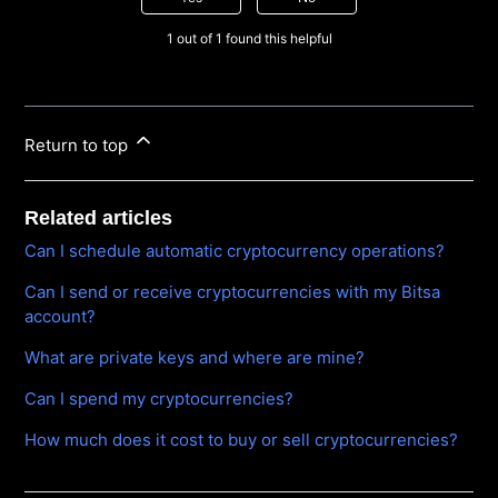
1 out of 1 found this helpful
Return to top
Related articles
Can I schedule automatic cryptocurrency operations?
Can I send or receive cryptocurrencies with my Bitsa
account?
What are private keys and where are mine?
Can I spend my cryptocurrencies?
How much does it cost to buy or sell cryptocurrencies?